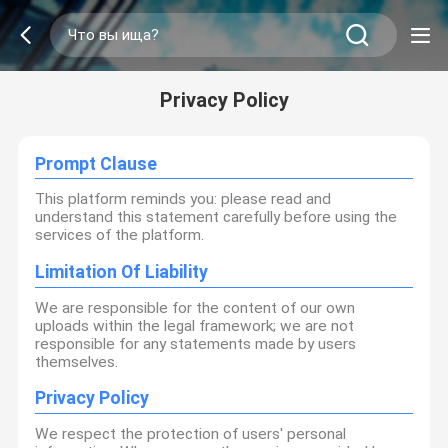
Privacy Policy
Prompt Clause
This platform reminds you: please read and
understand this statement carefully before using the
services of the platform.
Limitation Of Liability
We are responsible for the content of our own
uploads within the legal framework; we are not
responsible for any statements made by users
themselves.
Privacy Policy
We respect the protection of users' personal