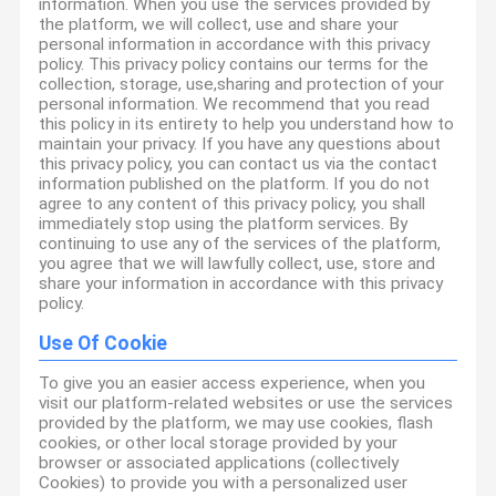
information. When you use the services provided by
the platform, we will collect, use and share your
personal information in accordance with this privacy
policy. This privacy policy contains our terms for the
collection, storage, use,sharing and protection of your
personal information. We recommend that you read
this policy in its entirety to help you understand how to
maintain your privacy. If you have any questions about
this privacy policy, you can contact us via the contact
information published on the platform. If you do not
agree to any content of this privacy policy, you shall
immediately stop using the platform services. By
continuing to use any of the services of the platform,
you agree that we will lawfully collect, use, store and
share your information in accordance with this privacy
policy.
Use Of Cookie
To give you an easier access experience, when you
visit our platform-related websites or use the services
provided by the platform, we may use cookies, flash
cookies, or other local storage provided by your
browser or associated applications (collectively
Cookies) to provide you with a personalized user