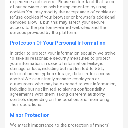
experience and service. Please understand that some
of our services can only be implemented by using
cookies.You may modify the acceptance of cookies or
refuse cookies if your browser or browser's additional
services allow it, but this may affect your secure
access to the platform-related websites and the
services provided by the platform.
Protection Of Your Personal Information
In order to protect your information security, we strive
to take all reasonable security measures to protect
your information, in case of information leakage,
damage or loss, including but not limited to SSL,
information encryption storage, data center access
control.We also strictly manage employees or
outsourcers who may be exposed to your information,
including but not limited to signing confidentiality
agreements with them, taking different authority
controls depending on the position, and monitoring
their operations.
Minor Protection
We attach importance to the protection of minors'